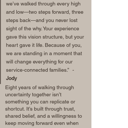
we’ve walked through every high 
and low—two steps forward, three 
steps back—and you never lost 
sight of the why. Your experience 
gave this vision structure, but your 
heart gave it life. Because of you, 
we are standing in a moment that 
will change everything for our 
service-connected families.”
  - 
Jody 
Eight years of walking through 
uncertainty together isn’t 
something you can replicate or 
shortcut. It’s built through trust, 
shared belief, and a willingness to 
keep moving forward even when 