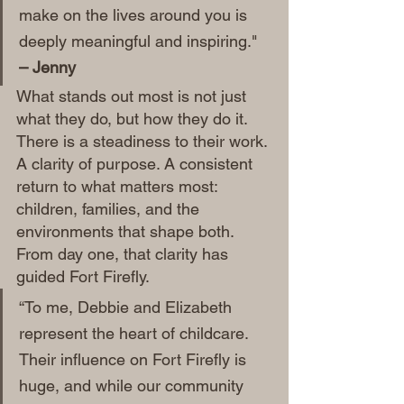
make on the lives around you is 
deeply meaningful and inspiring." 
– Jenny
What stands out most is not just 
what they do, but how they do it. 
There is a steadiness to their work. 
A clarity of purpose. A consistent 
return to what matters most: 
children, families, and the 
environments that shape both.
From day one, that clarity has 
guided Fort Firefly.
“To me, Debbie and Elizabeth 
represent the heart of childcare. 
Their influence on Fort Firefly is 
huge, and while our community 