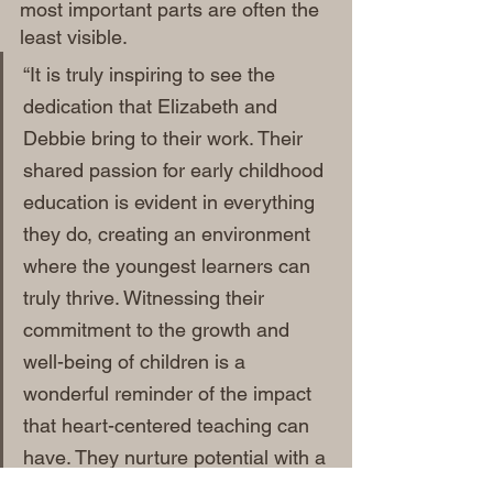
most important parts are often the 
least visible.
“It is truly inspiring to see the 
dedication that Elizabeth and 
Debbie bring to their work. Their 
shared passion for early childhood 
education is evident in everything 
they do, creating an environment 
where the youngest learners can 
truly thrive. Witnessing their 
commitment to the growth and 
well-being of children is a 
wonderful reminder of the impact 
that heart-centered teaching can 
have. They nurture potential with a 
genuine love for the craft that is 