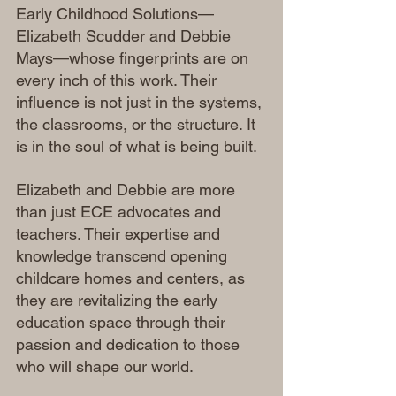
Early Childhood Solutions—
Elizabeth Scudder and Debbie 
Mays—whose fingerprints are on 
every inch of this work. Their 
influence is not just in the systems, 
the classrooms, or the structure. It 
is in the soul of what is being built.
Elizabeth and Debbie are more 
than just ECE advocates and 
teachers. Their expertise and 
knowledge transcend opening 
childcare homes and centers, as 
they are revitalizing the early 
education space through their 
passion and dedication to those 
who will shape our world.