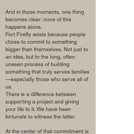
And in those moments, one thing 
becomes clear: none of this 
happens alone.
Fort Firefly exists because people 
chose to commit to something 
bigger than themselves. Not just to 
an idea, but to the long, often 
unseen process of building 
something that truly serves families
—especially those who serve all of 
us.
There is a difference between 
supporting a project and giving 
your life to it. We have been 
fortunate to witness the latter.
At the center of that commitment is 