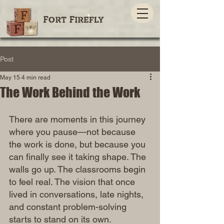
Post
May 15
4 min read
The Work Behind the Work
There are moments in this journey 
where you pause—not because 
the work is done, but because you 
can finally see it taking shape. The 
walls go up. The classrooms begin 
to feel real. The vision that once 
lived in conversations, late nights, 
and constant problem-solving 
starts to stand on its own.