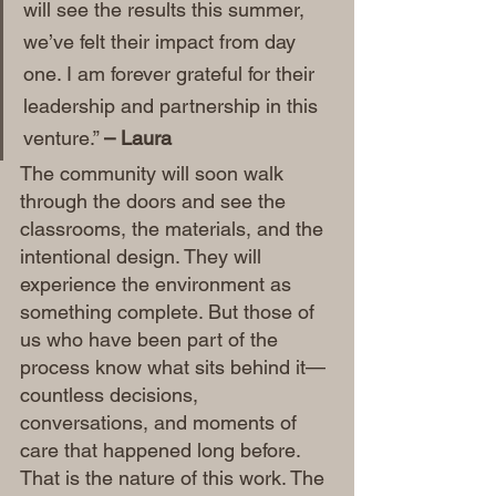
will see the results this summer, 
we’ve felt their impact from day 
one. I am forever grateful for their 
leadership and partnership in this 
venture.” 
– Laura
The community will soon walk 
through the doors and see the 
classrooms, the materials, and the 
intentional design. They will 
experience the environment as 
something complete. But those of 
us who have been part of the 
process know what sits behind it—
countless decisions, 
conversations, and moments of 
care that happened long before.
That is the nature of this work. The 