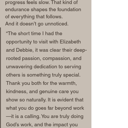
progress feels slow. That kind of 
endurance shapes the foundation 
of everything that follows.
And it doesn’t go unnoticed.
“The short time I had the 
opportunity to visit with Elizabeth 
and Debbie, it was clear their deep-
rooted passion, compassion, and 
unwavering dedication to serving 
others is something truly special. 
Thank you both for the warmth, 
kindness, and genuine care you 
show so naturally. It is evident that 
what you do goes far beyond work
—it is a calling. You are truly doing 
God’s work, and the impact you 