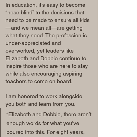
In education, it’s easy to become 
“nose blind” to the decisions that 
need to be made to ensure all kids
—and we mean all—are getting 
what they need. The profession is 
under-appreciated and 
overworked, yet leaders like 
Elizabeth and Debbie continue to 
inspire those who are here to stay 
while also encouraging aspiring 
teachers to come on board.
I am honored to work alongside 
you both and learn from you.
“Elizabeth and Debbie, there aren’t 
enough words for what you’ve 
poured into this. For eight years, 