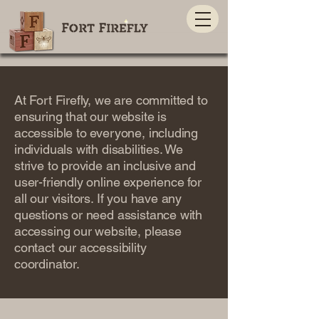
At Fort Firefly, we are committed to
ensuring that our website is
accessible to everyone, including
individuals with disabilities. We
strive to provide an inclusive and
user-friendly online experience for
all our visitors. If you have any
questions or need assistance with
accessing our website, please
contact our accessibility
coordinator.