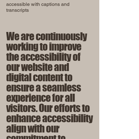
accessible with captions and
transcripts
We are continuously
working to improve
the accessibility of
our website and
digital content to
ensure a seamless
experience for all
visitors. Our efforts to
enhance accessibility
align with our
commitment to