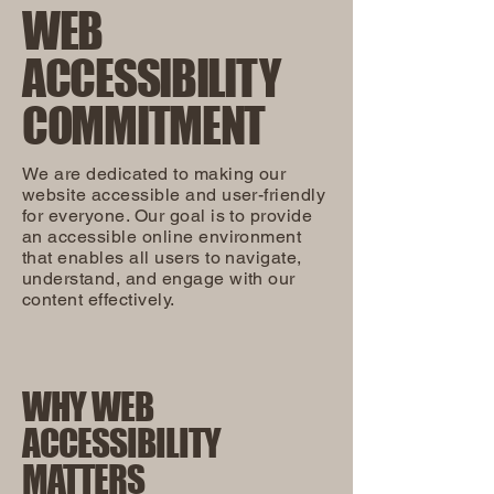
WEB
ACCESSIBILITY
COMMITMENT
We are dedicated to making our
website accessible and user-friendly
for everyone. Our goal is to provide
an accessible online environment
that enables all users to navigate,
understand, and engage with our
content effectively.
WHY WEB
ACCESSIBILITY
MATTERS