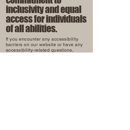
inclusivity and equal
access for individuals
of all abilities.
If you encounter any accessibility
barriers on our website or have any
accessibility-related questions,
please reach out to our accessibility
coordinator:
OUR COMMITMENT TO
ACCESSIBILITY
[Name of the accessibility
coordinator]