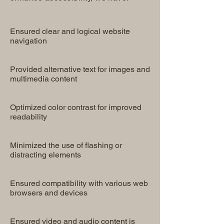
Ensured clear and logical website
navigation
Provided alternative text for images and
multimedia content
Optimized color contrast for improved
readability
Minimized the use of flashing or
distracting elements
Ensured compatibility with various web
browsers and devices
Ensured video and audio content is