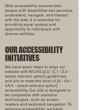
Web accessibility ensures that
people with disabilities can perceive,
understand, navigate, and interact
with the web. It is essential for
providing equal access and
opportunity to individuals with
diverse abilities.
OUR ACCESSIBILITY
INITIATIVES
We have taken steps to align our
website with WCAG [2.0 / 2.1 / 2.2 -
select relevant option] guidelines,
and aim to meet the level of [A / AA /
AAA - select relevant option]
accessibility. Our site is designed to
be compatible with assistive
technologies, such as screen
readers and keyboard navigation. To
enhance accessibility, we have: